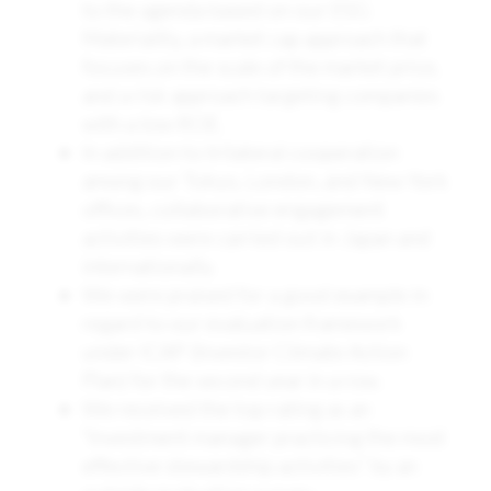
to the agenda based on our ESG
Materiality, a market cap approach that
focuses on the scale of the market price,
and a risk approach targeting companies
with a low ROE.
In addition to trilateral cooperation
among our Tokyo, London, and New York
offices, collaborative engagement
activities were carried out in Japan and
internationally.
We were praised for a good example in
regard to our evaluation framework
under ICAP (Investor Climate Action
Plan) for the second year in a row.
We received the top rating as an
“Investment manager practicing the most
effective stewardship activities” by an