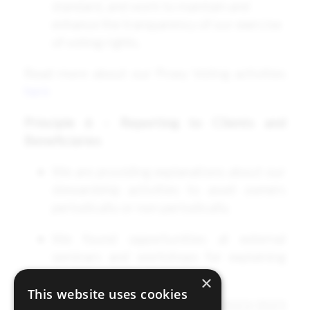
standard, and work to maintain and
enhance the transparency of our exercise
of voting rights.
Read more about our Proxy Voting activities
here
Principle 6 – Reporting to Clients and
Beneficiaries
We are providing explanations about our
stewardship activities to asset owners
periodically or non-periodically.
We found opportunities at external
seminars and workshops for explaining
our Stewardship Activities.
×
This website uses cookies
We released our 2022/2023