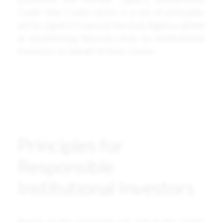
Code” (the Code) which is a set of principles
set by Japan’s Financial Services Agency aimed
at establishing fiduciary duty by institutional
investors on behalf of their clients.
Principles for
Responsible
Institutional Investors
Based on the principles set out in the Code,