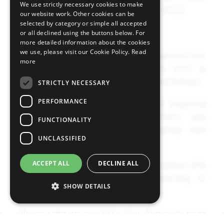
We use strictly necessary cookies to make
Stewardship Report (October 2022).
our website work. Other cookies can be
selected by category or simple all accepted
Principle 7 Development of skills
or all declined using the buttons below. For
more detailed information about the cookies
we use, please visit our Cookie Policy.
Read
We acquired, shared, and deepened new
more
knowledge through activities such as
various global initiatives and workshops.
STRICTLY NECESSARY
PERFORMANCE
We also utilised engagement targeting
government offices, institutions, and
FUNCTIONALITY
academic institutes for gaining new
UNCLASSIFIED
knowledge.
ACCEPT ALL
DECLINE ALL
We utilised an external organization (PRI
Academy) and in-house e-learning to
SHOW DETAILS
strengthen ESG knowledge.
Please refer to our
ESG: Our Approach
page