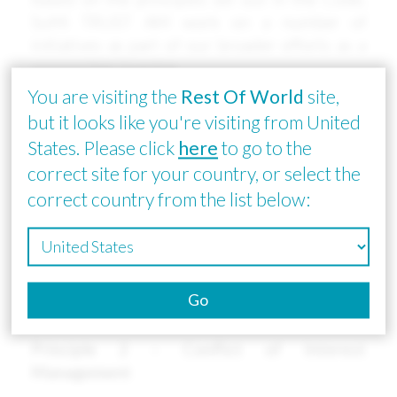
SuMi TRUST AM work on a number of
initiatives as part of our broader efforts as a
responsible investor.
You are visiting the
Rest Of World
site,
Principle 1 – Policy Formation and
but it looks like you're visiting from United
Disclosure
States. Please click
here
to go to the
We re-endorsed the revised Principles for
correct site for your country, or select the
Responsible Institutional Investors <<Japan's
correct country from the list below:
Stewardship Code>>, which was published on
March 24, 2020. Sumitomo Mitsui Trust Asset
Management has formulated and published a
“Policy for Addressing the Principles of the
Go
Japan’ s Stewardship Code.”
Principle 2 – Conflict of Interest
Management