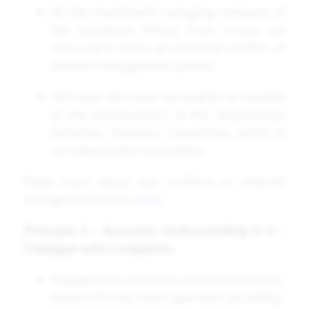
As the investment managing company of
the Sumitomo Mitsui Trust Group, we
have put in place an essential conflict of
interest management system.
We have disclosed summaries as needed
of the deliberations of the Stewardship
Activities Advisory Committee, which is
an independent committee.
Read more about our conflicts of interest
management policy
here
.
Principle 3 – Accurate Understanding & 4 –
Dialogue with Companies
Engagement activities were promoted by
means of a top-down approach according