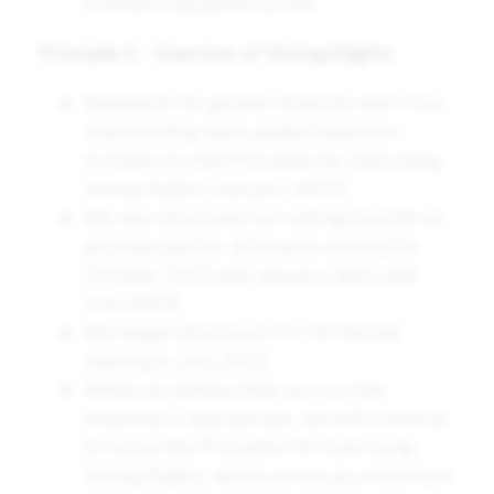
outside evaluation survey.
Principle 5 – Exercise of Voting Rights
Standards for gender diversity and cross-
shareholding were added based on
revisions to the Principles for Exercising
Voting Rights (January 2023).
We also disclosed our voting records on
all proposals for all brands we hold (in
October 2022 and January, April, and
July 2023).
We began disclosure in CSV format
starting in July 2023.
While we believe that our current
response is appropriate, we will continue
to revise the Principles for Exercising
Voting Rights, which serves as a minimum