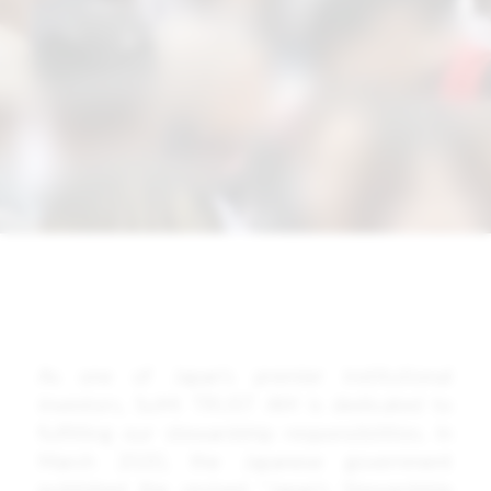
As one of Japan’s premier institutional
investors, SuMi TRUST AM is dedicated to
fulfilling our stewardship responsibilities. In
March 2020, the Japanese government
published the revised “Japan’s Stewardship