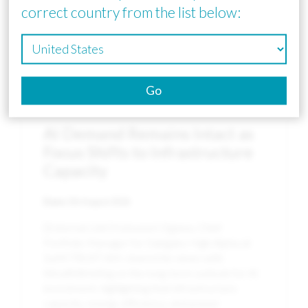
correct country from the list below:
Go
News
AI Demand Remains Intact as
Focus Shifts to Infrastructure
Capacity
Date:
5th August 2026
[External Link] Katsunori Ogawa, Chief
Portfolio Manager for Sakigake High Alpha at
SuMi TRUST AM, shared his views with
WealthBriefing on the long-term outlook for AI
investment, highlighting that infrastructure
capacity, energy efficiency, and power