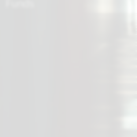
Funds