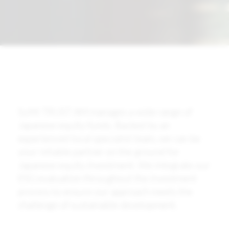
SuMi TRUST AM manages a wide range of
Japanese equity funds. Backed by an
experienced local specialist team, we can be
your reliable partner on the ground for
Japanese equity investment. We integrate our
ESG evaluation throughout the investment
process to ensure our approach meets the
challenge of sustainable development.