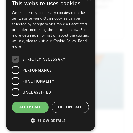
This website uses cookies
on sentiment, although buying in undervalued
and cyclical sectors helped support the
We use strictly necessary cookies to make
our website work. Other cookies can be
broader market.
selected by category or simple all accepted
Read more
or all declined using the buttons below. For
more detailed information about the cookies
we use, please visit our Cookie Policy.
Read
more
Image
STRICTLY NECESSARY
PERFORMANCE
FUNCTIONALITY
UNCLASSIFIED
ACCEPT ALL
DECLINE ALL
SHOW DETAILS
Press Release