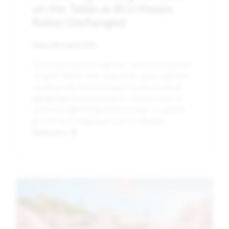
on the Table as BOJ Keeps
Rates Unchanged
Date:
4th August 2026
[External Link] Kei Fujimoto, Senior Economist
at SuMi TRUST AM, shared his views with the
media on the Bank of Japan's policy outlook,
highlighting the potential for a faster pace of
monetary tightening amid stronger economic
growth and rising import-price inflation.
Read more
Image