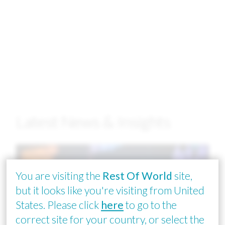
Latest News & Insights
Image
You are visiting the
Rest Of World
site,
but it looks like you're visiting from United
States. Please click
here
to go to the
correct site for your country, or select the