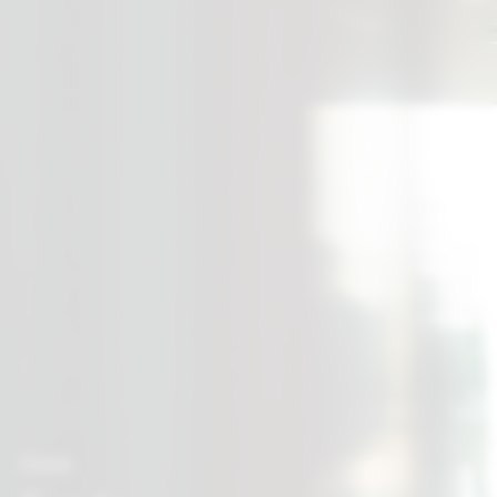
Home
Breadcrumb