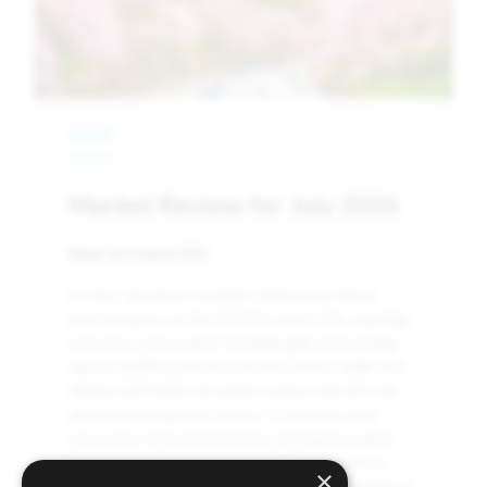
News
Market Review for July 2026
Date:
3rd August 2026
In July, Japanese equities delivered mixed
performance as the TOPIX rose 0.2%, marking
a fourth consecutive monthly gain and closing
above 4,000 points for the first time, while the
Nikkei 225 fell 8.1% amid a sharp sell-off in AI
and semiconductor stocks. Concerns over
excessive AI investment by US hyperscalers,
intensifying competition from Chinese firms,
×
and profit-taking following earlier gains weighed