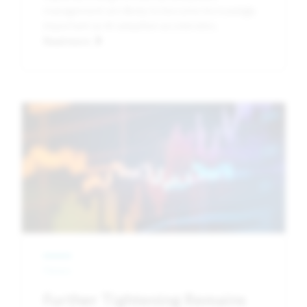
management are likely to become increasingly
important as AI adoption accelerates.
Read more
Image
News
Further Tightening Remains